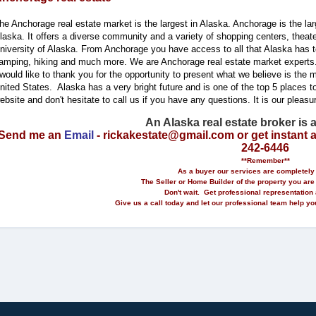
he Anchorage real estate market is the largest in Alaska. Anchorage is the larg
laska. It offers a diverse community and a variety of shopping centers, theat
niversity of Alaska. From Anchorage you have access to all that Alaska has to
amping, hiking and much more. We are Anchorage real estate market experts
 would like to thank you for the opportunity to present what we believe is the mos
nited States. Alaska has a very bright future and is one of the top 5 places to
ebsite and don't hesitate to call us if you have any questions. It is our pleasu
An Alaska real estate broker is 
Send me an
Email
- rickakestate@gmail.com or get instant 
242-6446
**Remember**
As a buyer our services are completely 
The Seller or Home Builder of the property you are
Don't wait. Get professional representation 
Give us a call today and let our professional team help 