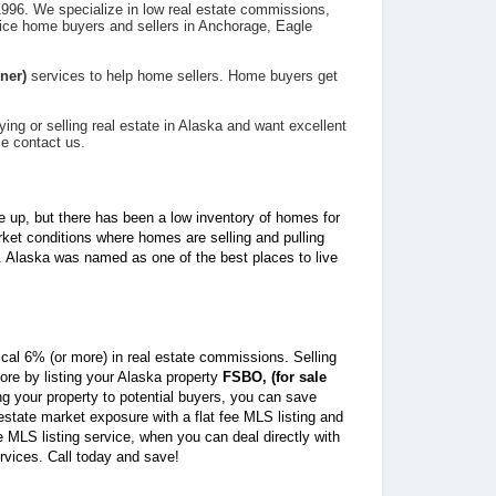
996. We specialize in low real estate commissions,
ice home buyers and sellers in Anchorage, Eagle
ner)
services to help home sellers. Home buyers get
ying or selling real estate in Alaska and want excellent
se contact us.
e up, but there has been a low inventory of homes for
rket conditions where homes are selling and pulling
. Alaska was named as one of the best places to live
ical 6% (or more) in real estate commissions. Selling
re by listing your Alaska property
FSBO, (for sale
ing your property to potential buyers, you can save
state market exposure with a flat fee MLS listing and
ee MLS listing service, when you can deal directly with
ervices. Call today and save!