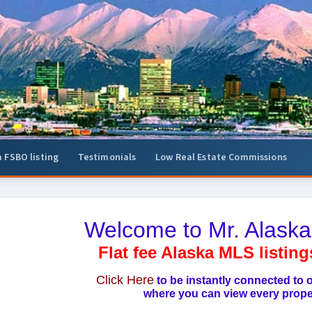
a FSBO listing
Testimonials
Low Real Estate Commissions
Welcome to Mr. Alaska
Flat fee Alaska MLS listing
Click Here
to be instantly connected to
where you can view every proper