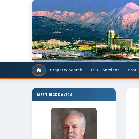
Property Search
FSBO Services
Post 
Home
MEET RICK DAVIDS