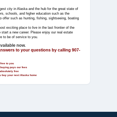
est city in Alaska and the hub for the great state of
ers, schools, and higher education such as the
 offer such as hunting, fishing, sightseeing, boating
.
t exciting place to live in the last frontier of the
 start a new career. Please enjoy our real estate
re to be of service to you.
available now.
answers to your questions by calling 907-
free to you
 buying pays our fees
absolutely free
you buy your next Alaska home