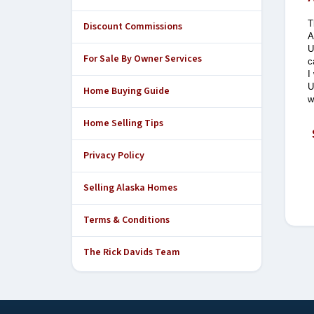
T
Discount Commissions
A
U
For Sale By Owner Services
c
I
U
Home Buying Guide
w
Home Selling Tips
Privacy Policy
Selling Alaska Homes
Terms & Conditions
The Rick Davids Team