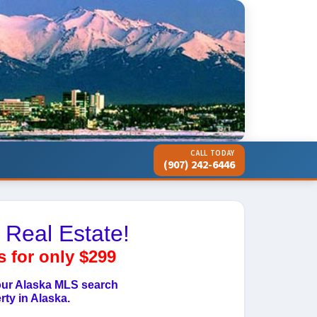
CALL TODAY
(907) 242-6446
 Real Estate!
s for only $299
 our Alaska MLS search
ty in Alaska.