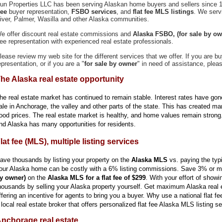
un Properties LLC has been serving Alaskan home buyers and sellers since 1
ree
buyer representation,
FSBO services
, and
flat fee MLS listings
. We serv
iver, Palmer, Wasilla and other Alaska communities.
e offer discount real estate commissions and
Alaska
FSBO,
(for sale by ow
ree representation with experienced real estate professionals.
lease review my web site for the different services that we offer. If you are bu
epresentation, or if you are a "
for sale by owner
" in need of assistance, plea
he Alaska real estate opportunity
he real estate market has continued to remain stable. Interest rates have gon
ale in Anchorage, the valley and other parts of the state. This has created ma
ood prices. The real estate market is healthy, and home values remain strong
nd Alaska has many opportunities for residents.
lat fee (MLS), multiple listing services
ave thousands by listing your property on the
Alaska MLS
vs. paying the typ
our Alaska home can be costly with a 6% listing commissions. Save 3% or mo
y owner)
on the
Alaska MLS for a flat fee of $299
. With your effort of show
housands by selling your Alaska property yourself. Get maximum Alaska real e
ffering an incentive for agents to bring you a buyer. Why use a national flat f
 local real estate broker that offers personalized flat fee Alaska MLS listing s
nchorage real estate