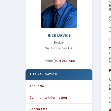
S
f
R
W
f
P
r
Rick Davids
T
Broker
Sun Properties LLC
T
s
g
Phone:
(907) 242-6446
a
F
SITE NAVIGATION
S
y
About Me
b
t
Community Information
o
a
Contact Me
A