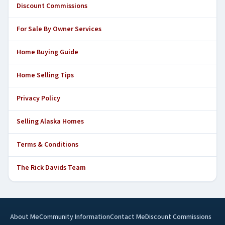
Discount Commissions
For Sale By Owner Services
Home Buying Guide
Home Selling Tips
Privacy Policy
Selling Alaska Homes
Terms & Conditions
The Rick Davids Team
About Me
Community Information
Contact Me
Discount Commissions