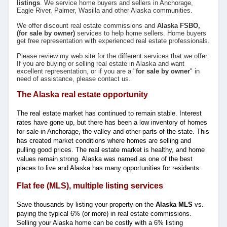
listings
. We service home buyers and sellers in Anchorage,
Eagle River, Palmer, Wasilla and other Alaska communities.
We offer discount real estate commissions and
Alaska
FSBO,
(for sale by owner)
services to help home sellers. Home buyers
get free representation with experienced real estate professionals.
Please review my web site for the different services that we offer.
If you are buying or selling real estate in Alaska and want
excellent representation, or if you are a "
for sale by owner
" in
need of assistance, please contact us.
The Alaska real estate opportunity
The real estate market has continued to remain stable. Interest
rates have gone up, but there has been a low inventory of homes
for sale in Anchorage, the valley and other parts of the state. This
has created market conditions where homes are selling and
pulling good prices. The real estate market is healthy, and home
values remain strong. Alaska was named as one of the best
places to live and Alaska has many opportunities for residents.
Flat fee (MLS), multiple listing services
Save thousands by listing your property on the
Alaska MLS
vs.
paying the typical 6% (or more) in real estate commissions.
Selling your Alaska home can be costly with a 6% listing