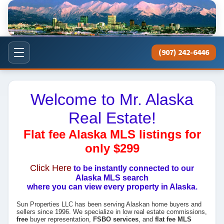
(907) 242-6446
Welcome to Mr. Alaska
Real Estate!
Flat fee Alaska MLS listings for
only $299
Click Here
to be instantly connected to our
Alaska MLS search
where you can view every property in Alaska.
Sun Properties LLC has been serving Alaskan home buyers and
sellers since 1996. We specialize in low real estate commissions,
free
buyer representation,
FSBO services
, and
flat fee MLS