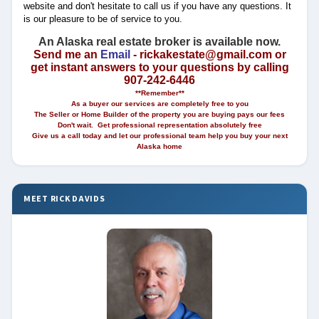
website and don't hesitate to call us if you have any questions. It
is our pleasure to be of service to you.
An Alaska real estate broker is available now.
Send me an
Email
- rickakestate@gmail.com or
get instant answers to your questions by calling
907-242-6446
**Remember**
As a buyer our services are completely free to you
The Seller or Home Builder of the property you are buying pays our fees
Don't wait. Get professional representation absolutely free
Give us a call today and let our professional team help you buy your next
Alaska home
MEET RICK DAVIDS