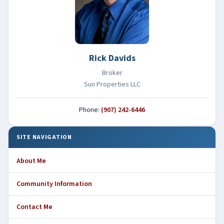
Rick Davids
Broker
Sun Properties LLC
Phone:
(907) 242-6446
SITE NAVIGATION
About Me
Community Information
Contact Me