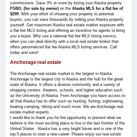
commissions. Save 3% or more by listing your Alaska property
FSBO, (for sale by owner)
on the
Alaska MLS for a flat fee of
$299
. With your effort of showing your property to potential
buyers, you can save thousands by selling your Alaska property
yourself. Get maximum Alaska real estate market exposure with
a flat fee MLS listing and offering an incentive for agents to bring
you a buyer. Why use a national flat fee MLS listing service,
when you can deal directly with a local real estate broker that
offers personalized flat fee Alaska MLS listing services. Call
today and save!
Anchorage real estate
The Anchorage real estate market is the largest in Alaska.
Anchorage is the largest city in Alaska and the hub for the great
state of Alaska. It offers a diverse community and a variety of
shopping centers, theaters, schools, and higher education such
as the University of Alaska. From Anchorage you have access to
all that Alaska has to offer such as hunting, fishing, sightseeing,
boating camping, hiking and much more. We are Anchorage real
estate market experts.
I would like to thank you for the opportunity to present what we
believe is the most exciting place to live in the last frontier of the
United States. Alaska has a very bright future and is one of the
top 5 places to start a new career. Please enjoy our real estate